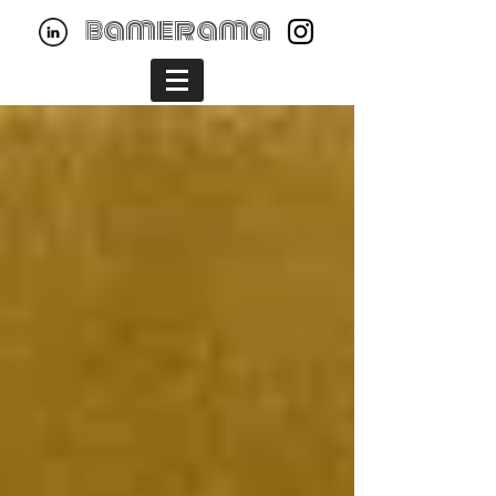
bamerama