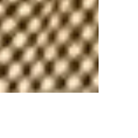
my dad said.
my dad always told me “sure means no.” i never