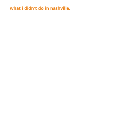
what i didn't do in nashville.
the power of teal.
you stink.
i win.
twenty-ten and two weeks.
Archive
September 2019
(1)
1 post
April 2018
(1)
1 post
November 2014
(1)
1 post
October 2012
(1)
1 post