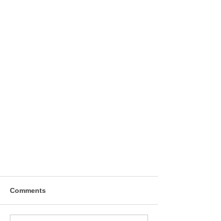
Comments