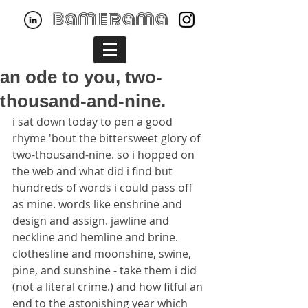
bamerama
an ode to you, two-
thousand-and-nine.
i sat down today to pen a good 
rhyme 'bout the bittersweet glory of 
two-thousand-nine. so i hopped on 
the web and what did i find but 
hundreds of words i could pass off 
as mine. words like enshrine and 
design and assign. jawline and 
neckline and hemline and brine. 
clothesline and moonshine, swine, 
pine, and sunshine - take them i did 
(not a literal crime.) and how fitful an 
end to the astonishing year which 