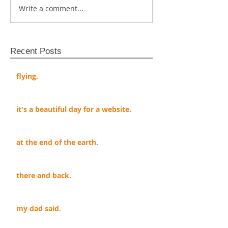
Write a comment...
Recent Posts
flying.
it's a beautiful day for a website.
at the end of the earth.
there and back.
my dad said.