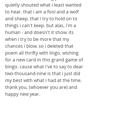
quietly shouted what i least wanted 
to hear. that i am a fool and a wolf 
and sheep. that i try to hold on to 
things i can't keep. but alas, i'm a 
human - and doesn't it show. its 
when i try to be more that my 
chances i blow. so i deleted that 
poem all thrifty with lingo, wishing 
for a new card in this grand game of 
bingo. cause what i've to say to dear 
two-thousand-nine is that i just did 
my best with what i had at the time.
thank you, (whoever you are) and 
happy new year.