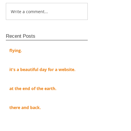
Write a comment...
Recent Posts
flying.
it's a beautiful day for a website.
at the end of the earth.
there and back.
my dad said.