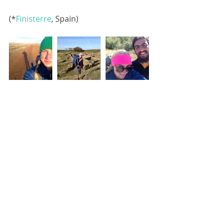
(*
Finisterre
, Spain)