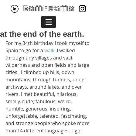
bamerama
at the end of the earth.
For my 34th birthday I took myself to 
Spain to go for a 
walk
. I walked 
through tiny villages and vast 
wilderness and open fields and large 
cities.  I climbed up hills, down 
mountains, through tunnels, under 
archways, around lakes, and over 
rivers. I met beautiful, hilarious, 
smelly, rude, fabulous, weird, 
humble, generous, inspiring, 
unforgettable, talented, fascinating, 
and strange people who spoke more 
than 14 different languages.  I got 