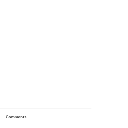
Comments