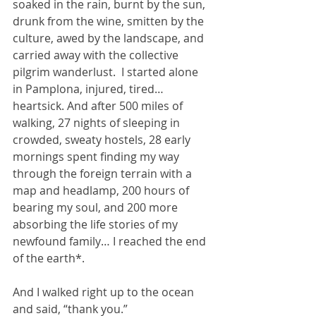
soaked in the rain, burnt by the sun, 
drunk from the wine, smitten by the 
culture, awed by the landscape, and 
carried away with the collective 
pilgrim wanderlust.  I started alone 
in Pamplona, injured, tired… 
heartsick. And after 500 miles of 
walking, 27 nights of sleeping in 
crowded, sweaty hostels, 28 early 
mornings spent finding my way 
through the foreign terrain with a 
map and headlamp, 200 hours of 
bearing my soul, and 200 more 
absorbing the life stories of my 
newfound family… I reached the end 
of the earth*.
And I walked right up to the ocean 
and said, “thank you.”