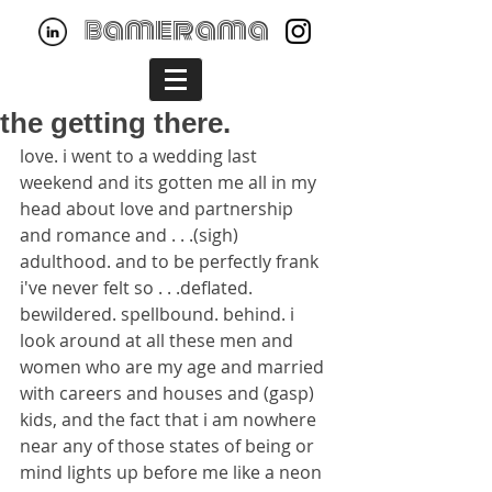
bamerama
the getting there.
love. i went to a wedding last 
weekend and its gotten me all in my 
head about love and partnership 
and romance and . . .(sigh) 
adulthood. and to be perfectly frank 
i've never felt so . . .deflated. 
bewildered. spellbound. behind. i 
look around at all these men and 
women who are my age and married 
with careers and houses and (gasp) 
kids, and the fact that i am nowhere 
near any of those states of being or 
mind lights up before me like a neon 