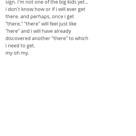
sign. i'm not one of the big kids yet... 
i don't know how or if i will ever get 
there. and perhaps, once i get 
"there," "there" will feel just like 
"here" and i will have already 
discovered another "there" to which 
i need to get. 
my oh my.