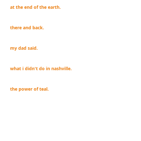
at the end of the earth.
there and back.
my dad said.
what i didn't do in nashville.
the power of teal.
you stink.
i win.