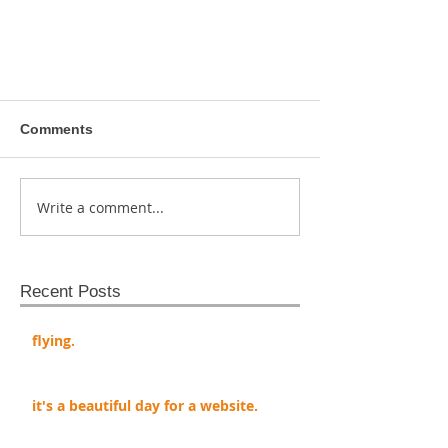
Comments
Write a comment...
Recent Posts
flying.
it's a beautiful day for a website.